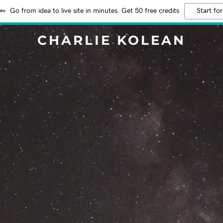
Go from idea to live site in minutes. Get 50 free credits
Start for
CHARLIE KOLEAN