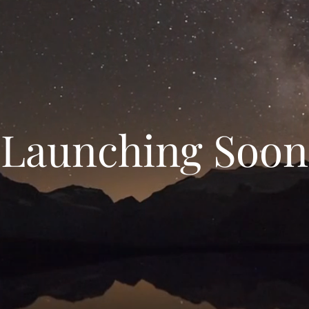
Launching Soon