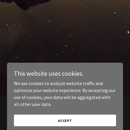
This website uses cookies.
We use cookies to analyze website traffic and
optimize your website experience. By accepting our
use of cookies, your data will be aggregated with
all other user data.
ACCEPT