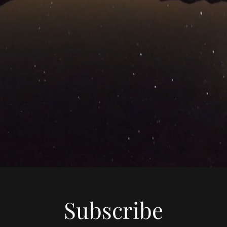
Subscribe